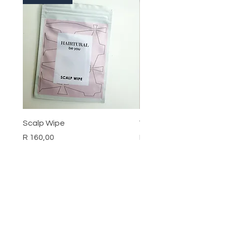
Scalp Wipe
Vitamin D3 Cream
Price
Price
R 160,00
R 190,00