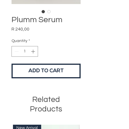
Plumm Serum
Price
R 240,00
Quantity
*
ADD TO CART
Related
Products
New Arrival