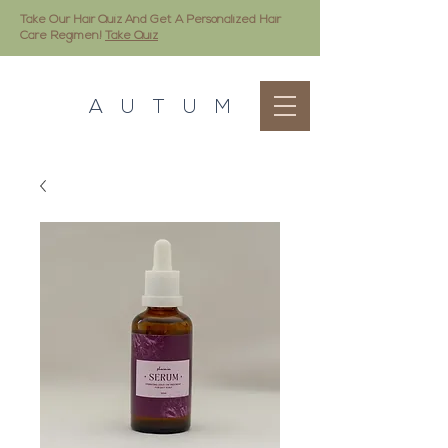
Take Our Hair Quiz And Get A Personalized Hair
Care Regimen!
Take Quiz
A U T U M