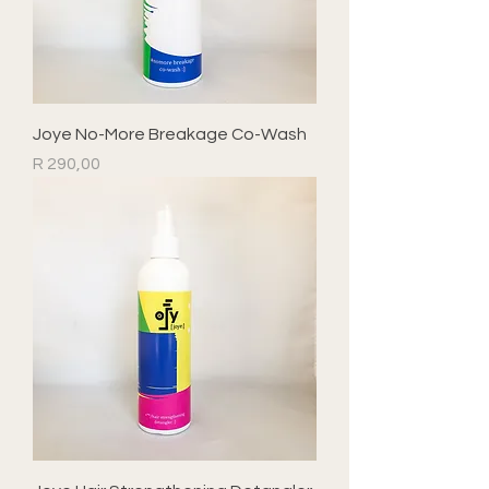
Joye No-More Breakage Co-Wash
Price
R 290,00