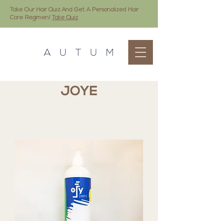
Take Our Hair Quiz And Get A Personalized Hair
Care Regimen!
Take Quiz
A U T U M
JOYE