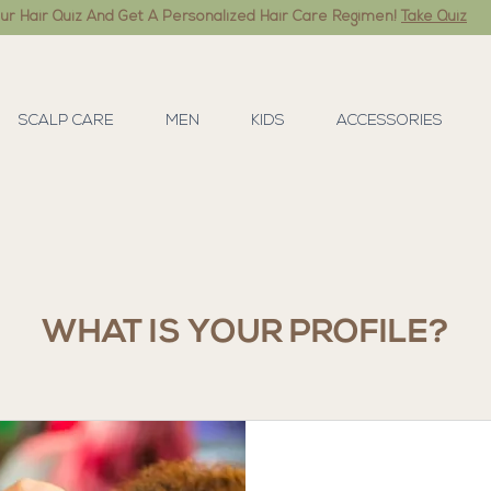
ur Hair Quiz And Get A Personalized Hair Care Regimen!
Take Quiz
SCALP CARE
MEN
KIDS
ACCESSORIES
WHAT IS YOUR PROFILE?