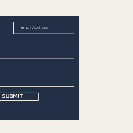
SUBMIT