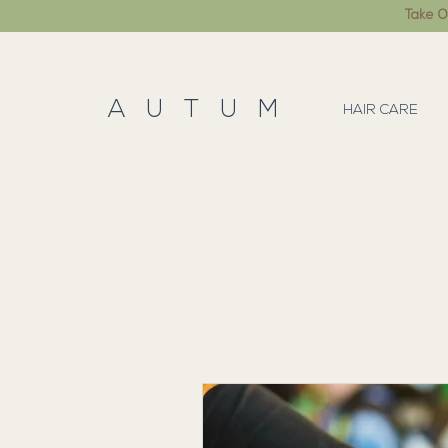
Take O
A U T U M
HAIR CARE