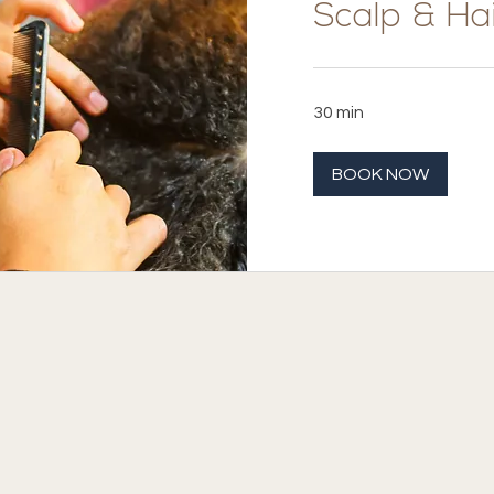
Scalp & Hai
30 min
BOOK NOW