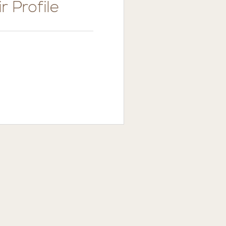
r Profile