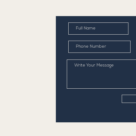
NTACT
) 234 1642
ventry Road,
nston
STOMER CARE