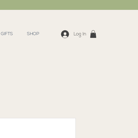
GIFTS
SHOP
Log In